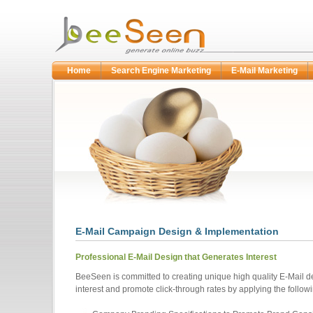
Home
Search Engine Marketing
E-Mail Marketing
E-Mail Campaign Design & Implementation
Professional E-Mail Design that Generates Interest
BeeSeen is committed to creating unique high quality E-Mail d
interest and promote click-through rates by applying the followi