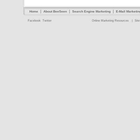
|
|
|
Home
About BeeSeen
Search Engine Marketing
E-Mail Marketin
Facebook
Twitter
Online Marketing Resources
|
Sit