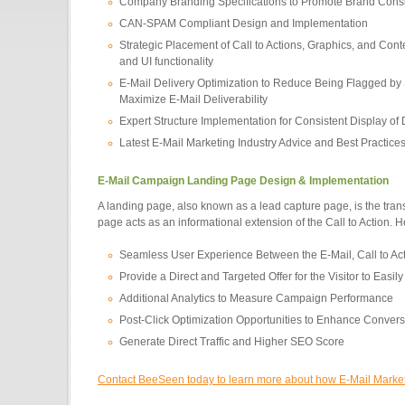
Company Branding Specifications to Promote Brand Cons
CAN-SPAM Compliant Design and Implementation
Strategic Placement of Call to Actions, Graphics, and Cont
and UI functionality
E-Mail Delivery Optimization to Reduce Being Flagged by
Maximize E-Mail Deliverability
Expert Structure Implementation for Consistent Display of
Latest E-Mail Marketing Industry Advice and Best Practice
E-Mail Campaign Landing Page Design & Implementation
A landing page, also known as a lead capture page, is the trans
page acts as an informational extension of the Call to Action. 
Seamless User Experience Between the E-Mail, Call to Ac
Provide a Direct and Targeted Offer for the Visitor to Easi
Additional Analytics to Measure Campaign Performance
Post-Click Optimization Opportunities to Enhance Conver
Generate Direct Traffic and Higher SEO Score
Contact BeeSeen today to learn more about how E-Mail Marketin