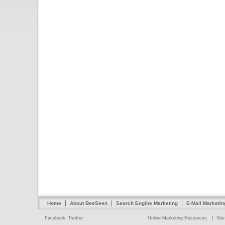
|
|
|
Home
About BeeSeen
Search Engine Marketing
E-Mail Marketin
Facebook
Twitter
Online Marketing Resources
|
Sit