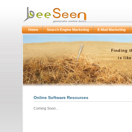
Home
Search Engine Marketing
E-Mail Marketing
Finding t
is lik
Online Software Resources
Coming Soon...