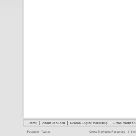
|
|
|
Home
About BeeSeen
Search Engine Marketing
E-Mail Marketin
Facebook
Twitter
Online Marketing Resources
|
Sit