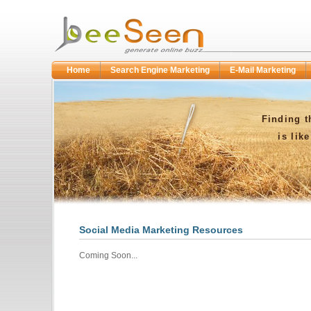
Home
Search Engine Marketing
E-Mail Marketing
Finding t
is lik
Social Media Marketing Resources
Coming Soon...