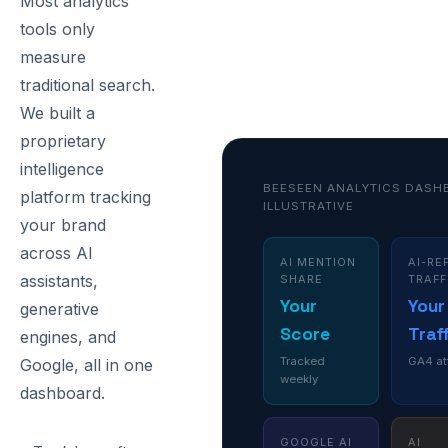
Most analytics
tools only
measure
traditional search.
We built a
proprietary
intelligence
BEESEEN ANALYTICS DASH
platform tracking
ILLUSTRATIVE
your brand
across AI
AI MENTION
AI-RE
assistants,
SHARE
TRAFF
Your
Your
generative
Score
Traf
engines, and
Tracked
GA4 at
Google, all in one
weekly
dashboard.
GOOGLE AI
AI