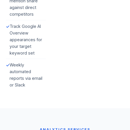
mention share
against direct
competitors
Track Google AI
✓
Overview
appearances for
your target
keyword set
Weekly
✓
automated
reports via email
or Slack
ANALYTICS SERVICES