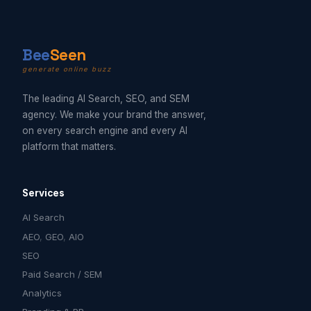
B
ee
Seen
generate online buzz
The leading AI Search, SEO, and SEM
agency. We make your brand the answer,
on every search engine and every AI
platform that matters.
Services
AI Search
AEO
,
GEO
,
AIO
SEO
Paid Search / SEM
Analytics