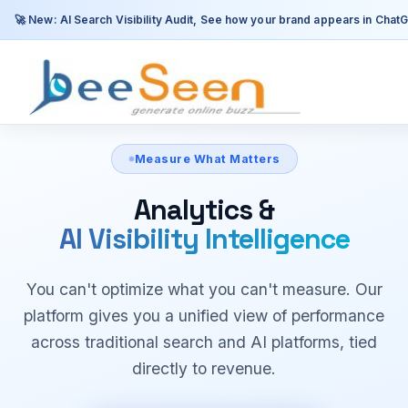
Measure What Matters
Analytics &
AI Visibility Intelligence
You can't optimize what you can't measure. Our
platform gives you a unified view of performance
across traditional search and AI platforms, tied
directly to revenue.