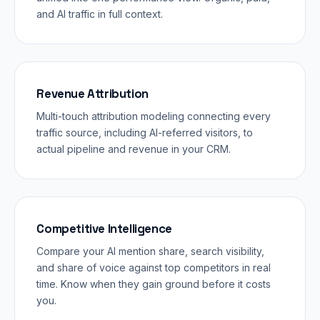
and AI traffic in full context.
Revenue Attribution
Multi-touch attribution modeling connecting every
traffic source, including AI-referred visitors, to
actual pipeline and revenue in your CRM.
Competitive Intelligence
Compare your AI mention share, search visibility,
and share of voice against top competitors in real
time. Know when they gain ground before it costs
you.