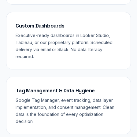
Custom Dashboards
Executive-ready dashboards in Looker Studio,
Tableau, or our proprietary platform. Scheduled
delivery via email or Slack. No data literacy
required.
Tag Management & Data Hygiene
Google Tag Manager, event tracking, data layer
implementation, and consent management. Clean
data is the foundation of every optimization
decision.