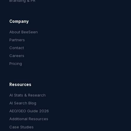
Branding & PR
Company
About BeeSeen
Partners
Contact
Careers
Pricing
Resources
AI Stats & Research
AI Search Blog
AEO/GEO Guide 2026
Additional Resources
Case Studies