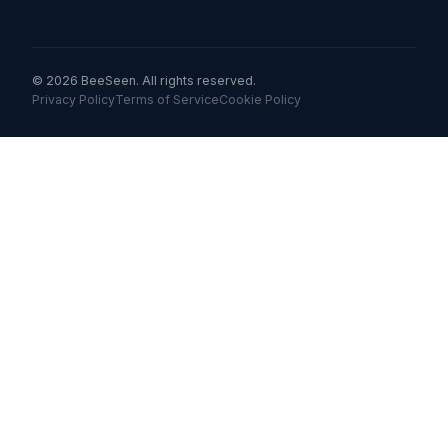
© 2026 BeeSeen. All rights reserved.
Privacy Policy
Terms of Service
Cookie Policy