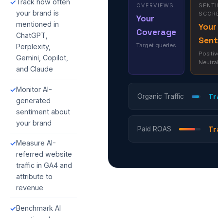
Track how often
✓
OVERVIEWS
SENT
your brand is
SCOR
Your
mentioned in
Your
Coverage
ChatGPT,
Sent
Target queries
Perplexity,
Positiv
Gemini, Copilot,
Neutra
and Claude
Monitor AI-
✓
Tr
Organic Traffic
generated
sentiment about
your brand
Tr
Paid ROAS
Measure AI-
✓
referred website
traffic in GA4 and
attribute to
revenue
Benchmark AI
✓