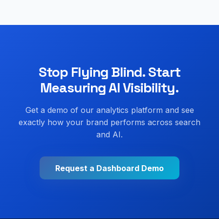
Stop Flying Blind. Start
Measuring AI Visibility.
Get a demo of our analytics platform and see
exactly how your brand performs across search
and AI.
Request a Dashboard Demo