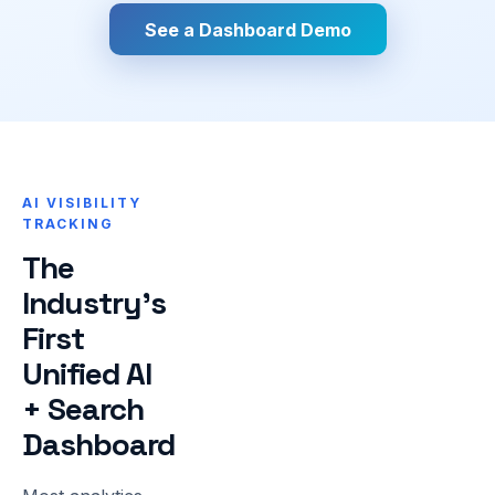
See a Dashboard Demo
AI VISIBILITY
TRACKING
The
Industry's
First
Unified AI
+ Search
Dashboard