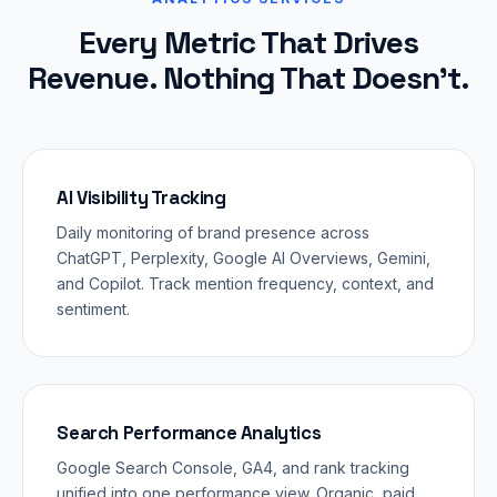
Every Metric That Drives
Revenue. Nothing That Doesn't.
AI Visibility Tracking
Daily monitoring of brand presence across
ChatGPT, Perplexity, Google AI Overviews, Gemini,
and Copilot. Track mention frequency, context, and
sentiment.
Search Performance Analytics
Google Search Console, GA4, and rank tracking
unified into one performance view. Organic, paid,