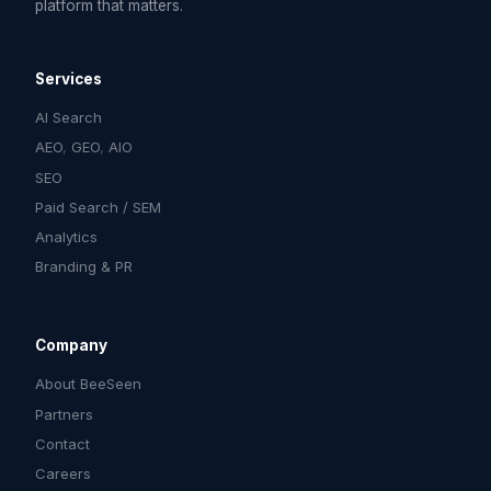
platform that matters.
Services
AI Search
AEO
,
GEO
,
AIO
SEO
Paid Search / SEM
Analytics
Branding & PR
Company
About BeeSeen
Partners
Contact
Careers