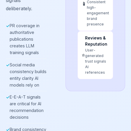
signals
Consistent
📱
high-
deliberately.
engagement
brand
presence
PR coverage in
✓
authoritative
Reviews &
publications
Reputation
creates LLM
User-
training signals
⭐
generated
trust signals
Social media
✓
AI
consistency builds
references
entity clarity AI
models rely on
E-E-A-T signals
✓
are critical for AI
recommendation
decisions
Brand consistency
✓