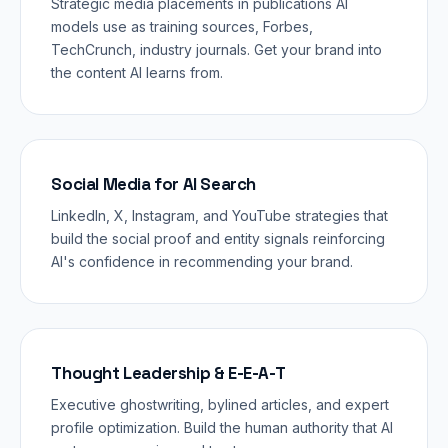
Strategic media placements in publications AI
models use as training sources, Forbes,
TechCrunch, industry journals. Get your brand into
the content AI learns from.
Social Media for AI Search
LinkedIn, X, Instagram, and YouTube strategies that
build the social proof and entity signals reinforcing
AI's confidence in recommending your brand.
Thought Leadership & E-E-A-T
Executive ghostwriting, bylined articles, and expert
profile optimization. Build the human authority that AI