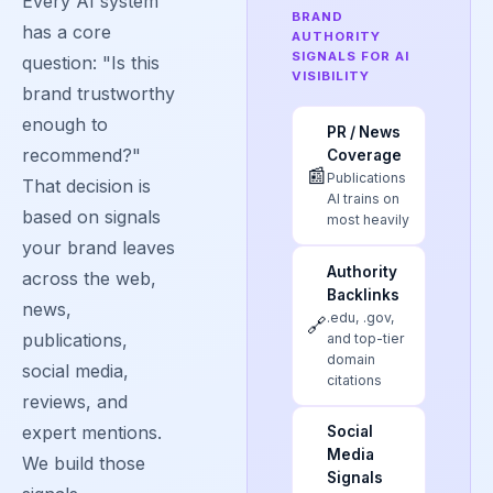
Every AI system
BRAND
has a core
AUTHORITY
SIGNALS FOR AI
question: "Is this
VISIBILITY
brand trustworthy
enough to
PR / News
recommend?"
Coverage
📰
Publications
That decision is
AI trains on
based on signals
most heavily
your brand leaves
Authority
across the web,
Backlinks
news,
.edu, .gov,
🔗
publications,
and top-tier
domain
social media,
citations
reviews, and
expert mentions.
Social
Media
We build those
Signals