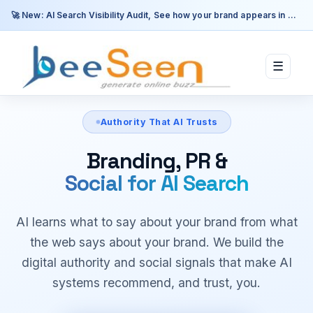
🚀 New: AI Search Visibility Audit, See how your brand appears in ChatGPT, Perplexity & Google AI.
☰
Authority That AI Trusts
Branding, PR &
Social for AI Search
AI learns what to say about your brand from what
the web says about your brand. We build the
digital authority and social signals that make AI
systems recommend, and trust, you.