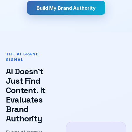
Build My Brand Authority
THE AI BRAND
SIGNAL
AI Doesn't
Just Find
Content, It
Evaluates
Brand
Authority