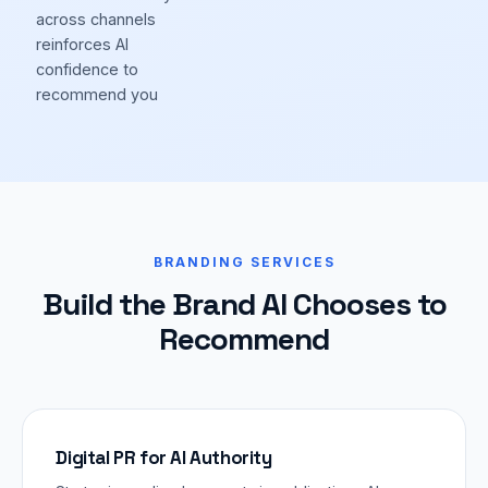
across channels
reinforces AI
confidence to
recommend you
BRANDING SERVICES
Build the Brand AI Chooses to
Recommend
Digital PR for AI Authority