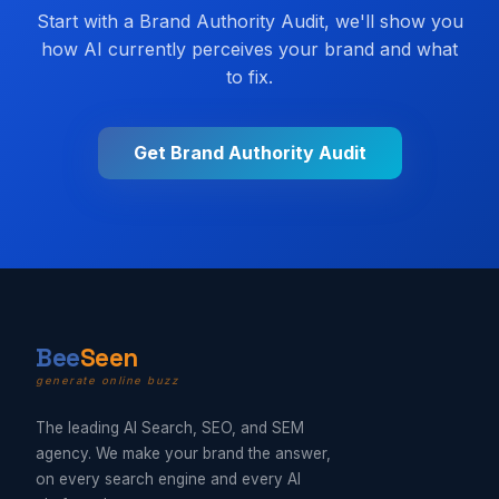
Start with a Brand Authority Audit, we'll show you
how AI currently perceives your brand and what
to fix.
Get Brand Authority Audit
B
ee
Seen
generate online buzz
The leading AI Search, SEO, and SEM
agency. We make your brand the answer,
on every search engine and every AI