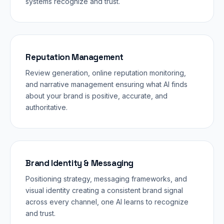
systems recognize and trust.
Reputation Management
Review generation, online reputation monitoring,
and narrative management ensuring what AI finds
about your brand is positive, accurate, and
authoritative.
Brand Identity & Messaging
Positioning strategy, messaging frameworks, and
visual identity creating a consistent brand signal
across every channel, one AI learns to recognize
and trust.