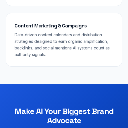
Content Marketing & Campaigns
Data-driven content calendars and distribution
strategies designed to earn organic amplification,
backlinks, and social mentions AI systems count as
authority signals.
Make AI Your Biggest Brand
Advocate