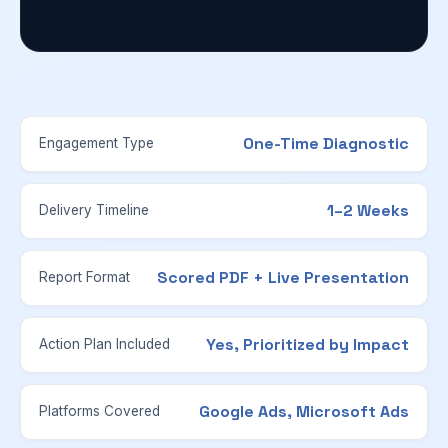
One-Time Diagnostic
Engagement Type
1–2 Weeks
Delivery Timeline
Scored PDF + Live Presentation
Report Format
Yes, Prioritized by Impact
Action Plan Included
Google Ads, Microsoft Ads
Platforms Covered