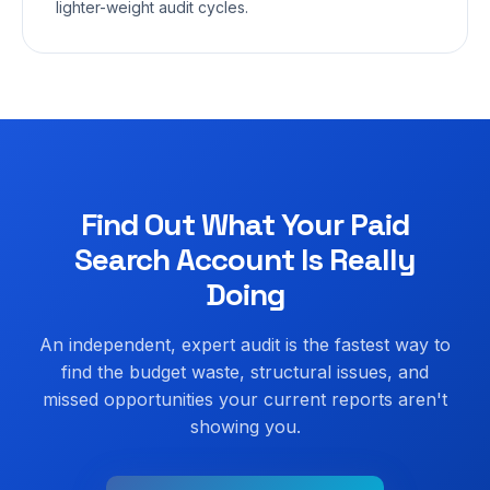
lighter-weight audit cycles.
Find Out What Your Paid
Search Account Is Really
Doing
An independent, expert audit is the fastest way to
find the budget waste, structural issues, and
missed opportunities your current reports aren't
showing you.