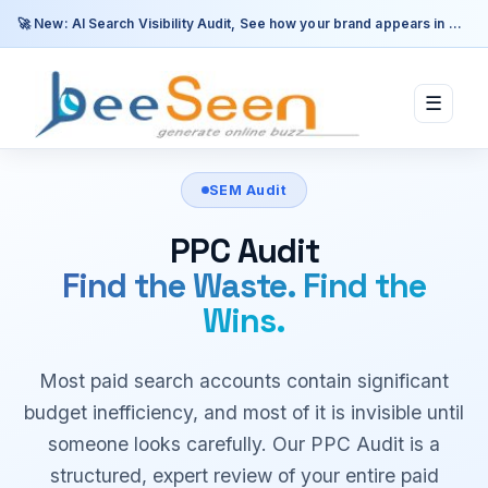
🚀 New: AI Search Visibility Audit, See how your brand appears in ChatGPT, Perplexity & Google AI.
☰
SEM Audit
PPC Audit
Find the Waste. Find the
Wins.
Most paid search accounts contain significant
budget inefficiency, and most of it is invisible until
someone looks carefully. Our PPC Audit is a
structured, expert review of your entire paid