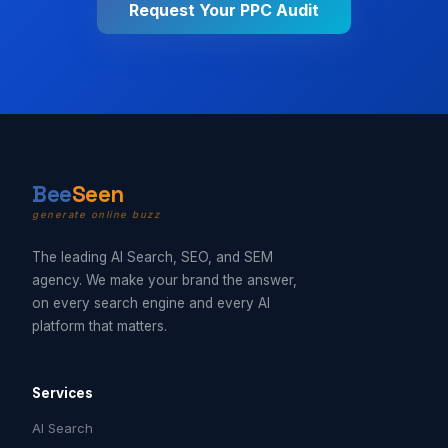
Request Your PPC Audit
B
ee
Seen
generate online buzz
The leading AI Search, SEO, and SEM
agency. We make your brand the answer,
on every search engine and every AI
platform that matters.
Services
AI Search