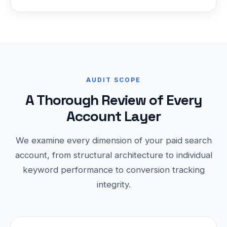
AUDIT SCOPE
A Thorough Review of Every
Account Layer
We examine every dimension of your paid search
account, from structural architecture to individual
keyword performance to conversion tracking
integrity.