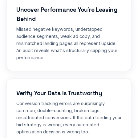
Uncover Performance You're Leaving
Behind
Missed negative keywords, undertapped
audience segments, weak ad copy, and
mismatched landing pages all represent upside.
An audit reveals what's structurally capping your
performance.
Verify Your Data Is Trustworthy
Conversion tracking errors are surprisingly
common, double-counting, broken tags,
misattributed conversions. If the data feeding your
bid strategy is wrong, every automated
optimization decision is wrong too.