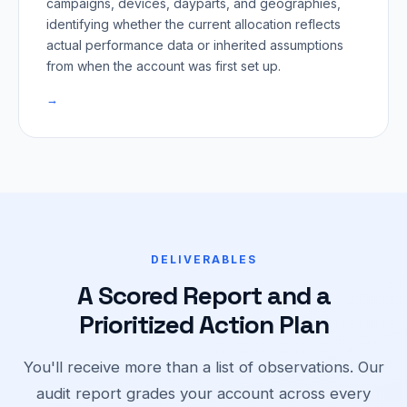
campaigns, devices, dayparts, and geographies,
identifying whether the current allocation reflects
actual performance data or inherited assumptions
from when the account was first set up.
→
DELIVERABLES
A Scored Report and a
Prioritized Action Plan
You'll receive more than a list of observations. Our
audit report grades your account across every