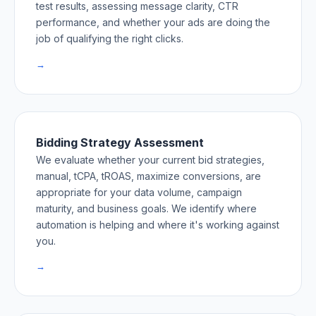
test results, assessing message clarity, CTR
performance, and whether your ads are doing the
job of qualifying the right clicks.
→
Bidding Strategy Assessment
We evaluate whether your current bid strategies,
manual, tCPA, tROAS, maximize conversions, are
appropriate for your data volume, campaign
maturity, and business goals. We identify where
automation is helping and where it's working against
you.
→