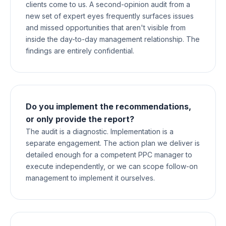
clients come to us. A second-opinion audit from a
new set of expert eyes frequently surfaces issues
and missed opportunities that aren't visible from
inside the day-to-day management relationship. The
findings are entirely confidential.
Do you implement the recommendations,
or only provide the report?
The audit is a diagnostic. Implementation is a
separate engagement. The action plan we deliver is
detailed enough for a competent PPC manager to
execute independently, or we can scope follow-on
management to implement it ourselves.