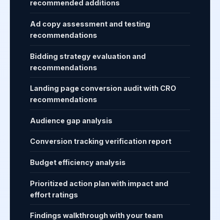
recommended additions
Ad copy assessment and testing
recommendations
Bidding strategy evaluation and
recommendations
Landing page conversion audit with CRO
recommendations
Audience gap analysis
Conversion tracking verification report
Budget efficiency analysis
Prioritized action plan with impact and
effort ratings
Findings walkthrough with your team