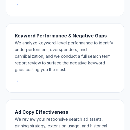
→
Keyword Performance & Negative Gaps
We analyze keyword-level performance to identify
underperformers, overspenders, and
cannibalization, and we conduct a full search term
report review to surface the negative keyword
gaps costing you the most.
→
Ad Copy Effectiveness
We review your responsive search ad assets,
pinning strategy, extension usage, and historical