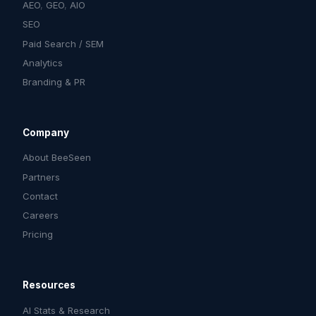
AEO
,
GEO
,
AIO
SEO
Paid Search / SEM
Analytics
Branding & PR
Company
About BeeSeen
Partners
Contact
Careers
Pricing
Resources
AI Stats & Research