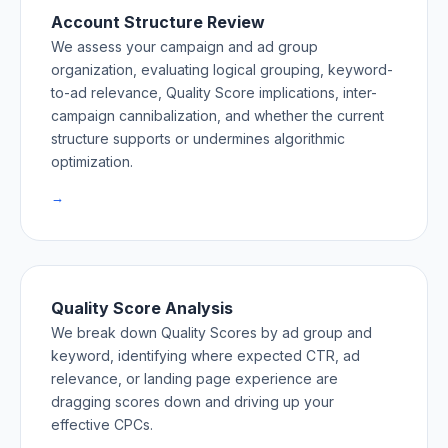
Account Structure Review
We assess your campaign and ad group
organization, evaluating logical grouping, keyword-
to-ad relevance, Quality Score implications, inter-
campaign cannibalization, and whether the current
structure supports or undermines algorithmic
optimization.
→
Quality Score Analysis
We break down Quality Scores by ad group and
keyword, identifying where expected CTR, ad
relevance, or landing page experience are
dragging scores down and driving up your
effective CPCs.