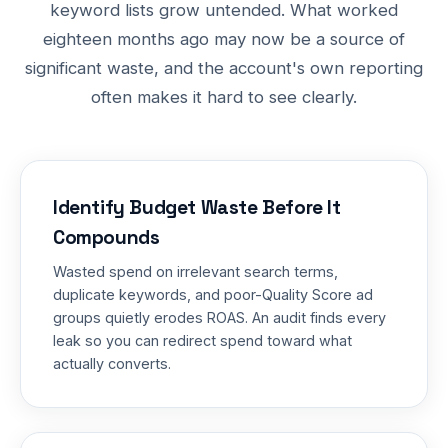
keyword lists grow untended. What worked
eighteen months ago may now be a source of
significant waste, and the account's own reporting
often makes it hard to see clearly.
Identify Budget Waste Before It
Compounds
Wasted spend on irrelevant search terms,
duplicate keywords, and poor-Quality Score ad
groups quietly erodes ROAS. An audit finds every
leak so you can redirect spend toward what
actually converts.