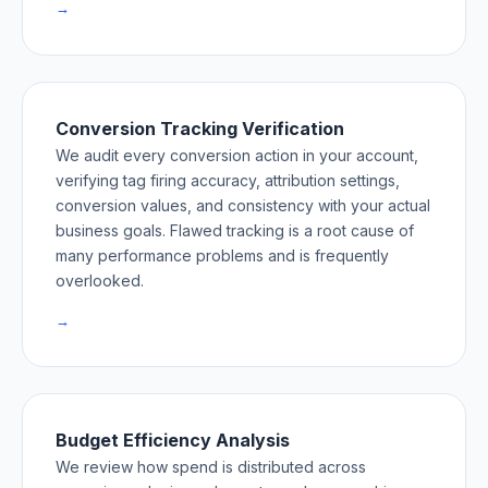
→
Conversion Tracking Verification
We audit every conversion action in your account,
verifying tag firing accuracy, attribution settings,
conversion values, and consistency with your actual
business goals. Flawed tracking is a root cause of
many performance problems and is frequently
overlooked.
→
Budget Efficiency Analysis
We review how spend is distributed across