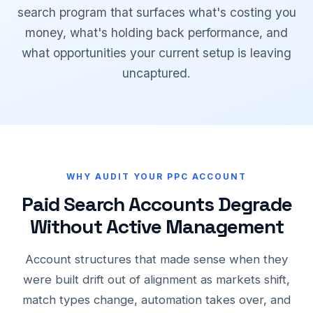
search program that surfaces what's costing you
money, what's holding back performance, and
what opportunities your current setup is leaving
uncaptured.
WHY AUDIT YOUR PPC ACCOUNT
Paid Search Accounts Degrade
Without Active Management
Account structures that made sense when they
were built drift out of alignment as markets shift,
match types change, automation takes over, and