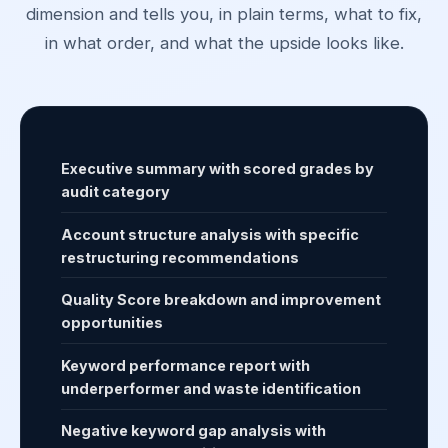
dimension and tells you, in plain terms, what to fix,
in what order, and what the upside looks like.
Executive summary with scored grades by
audit category
Account structure analysis with specific
restructuring recommendations
Quality Score breakdown and improvement
opportunities
Keyword performance report with
underperformer and waste identification
Negative keyword gap analysis with