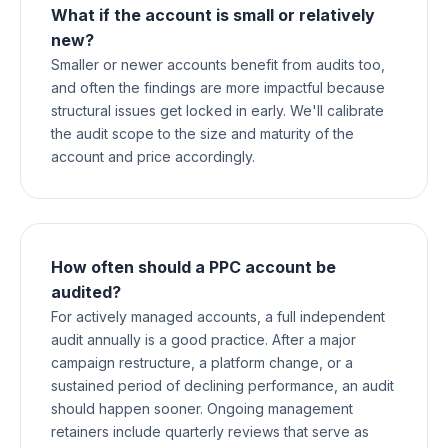
What if the account is small or relatively
new?
Smaller or newer accounts benefit from audits too,
and often the findings are more impactful because
structural issues get locked in early. We'll calibrate
the audit scope to the size and maturity of the
account and price accordingly.
How often should a PPC account be
audited?
For actively managed accounts, a full independent
audit annually is a good practice. After a major
campaign restructure, a platform change, or a
sustained period of declining performance, an audit
should happen sooner. Ongoing management
retainers include quarterly reviews that serve as