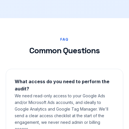
FAQ
Common Questions
What access do you need to perform the
audit?
We need read-only access to your Google Ads
and/or Microsoft Ads accounts, and ideally to
Google Analytics and Google Tag Manager. We'll
send a clear access checklist at the start of the
engagement, we never need admin or billing
access.