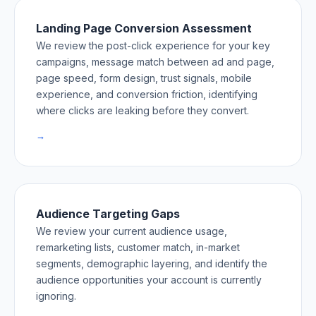
Landing Page Conversion Assessment
We review the post-click experience for your key
campaigns, message match between ad and page,
page speed, form design, trust signals, mobile
experience, and conversion friction, identifying
where clicks are leaking before they convert.
→
Audience Targeting Gaps
We review your current audience usage,
remarketing lists, customer match, in-market
segments, demographic layering, and identify the
audience opportunities your account is currently
ignoring.