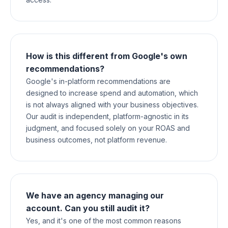
How is this different from Google's own
recommendations?
Google's in-platform recommendations are
designed to increase spend and automation, which
is not always aligned with your business objectives.
Our audit is independent, platform-agnostic in its
judgment, and focused solely on your ROAS and
business outcomes, not platform revenue.
We have an agency managing our
account. Can you still audit it?
Yes, and it's one of the most common reasons